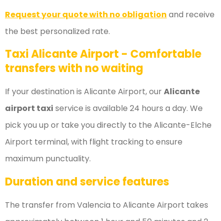
Request your quote with no obligation
and receive
the best personalized rate.
Taxi Alicante Airport - Comfortable
transfers with no waiting
If your destination is Alicante Airport, our
Alicante
airport taxi
service is available 24 hours a day. We
pick you up or take you directly to the Alicante-Elche
Airport terminal, with flight tracking to ensure
maximum punctuality.
Duration and service features
The transfer from Valencia to Alicante Airport takes