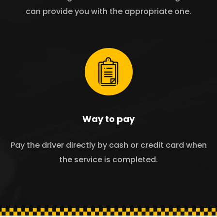
can provide you with the appropriate one.
Way to pay
Pay the driver directly by cash or credit card when
the service is completed.