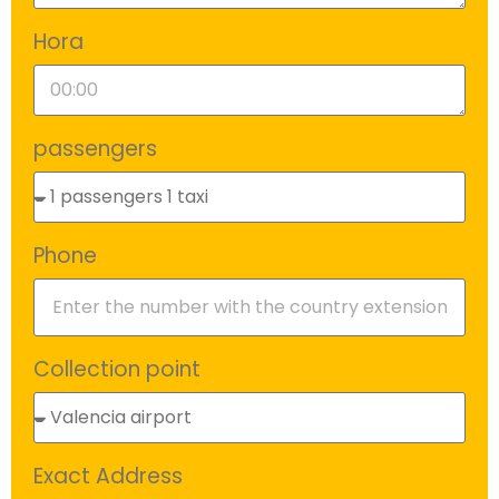
Hora
passengers
Phone
Collection point
Exact Address