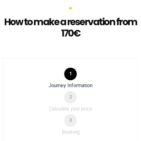
How to make a reservation from
170€
1
Journey Information
2
Calculate your price
3
Booking