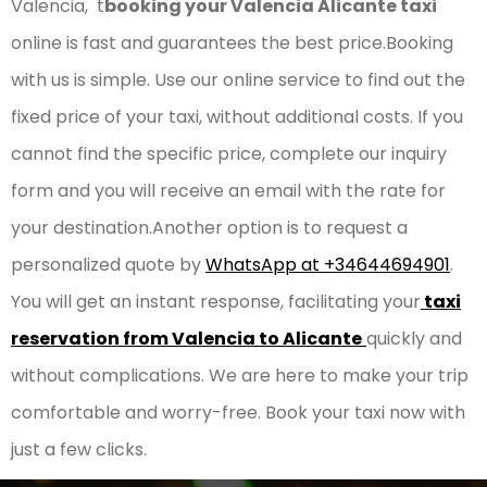
Valencia, t
booking your Valencia Alicante taxi
online is fast and guarantees the best price.Booking
with us is simple. Use our online service to find out the
fixed price of your taxi, without additional costs. If you
cannot find the specific price, complete our inquiry
form and you will receive an email with the rate for
your destination.Another option is to request a
personalized quote by
WhatsApp at +34644694901
.
You will get an instant response, facilitating your
taxi
reservation from Valencia to Alicante
quickly and
without complications. We are here to make your trip
comfortable and worry-free. Book your taxi now with
just a few clicks.