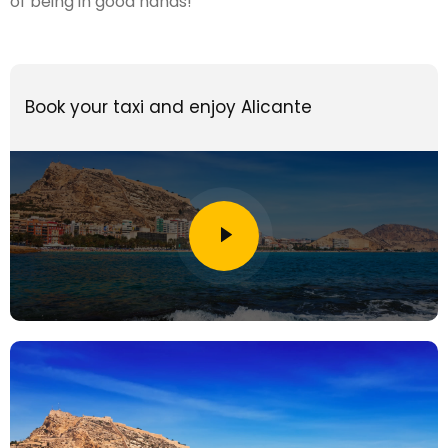
of being in good hands!
Book your taxi and enjoy Alicante