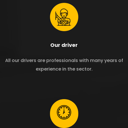
Our driver
All our drivers are professionals with many years of
experience in the sector.