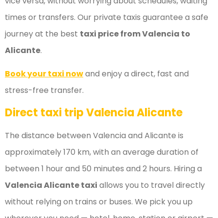
vice versa, without worrying about schedules, waiting
times or transfers. Our private taxis guarantee a safe
journey at the best
taxi price from Valencia to
Alicante
.
Book your taxi now
and enjoy a direct, fast and
stress-free transfer.
Direct taxi trip Valencia Alicante
The distance between Valencia and Alicante is
approximately 170 km, with an average duration of
between 1 hour and 50 minutes and 2 hours. Hiring a
Valencia Alicante taxi
allows you to travel directly
without relying on trains or buses. We pick you up