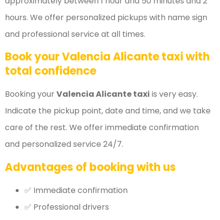
approximately between 1 hour and 50 minutes and 2
hours. We offer personalized pickups with name sign
and professional service at all times.
Book your Valencia Alicante taxi with
total confidence
Booking your
Valencia Alicante taxi
is very easy.
Indicate the pickup point, date and time, and we take
care of the rest. We offer immediate confirmation
and personalized service 24/7.
Advantages of booking with us
✅ Immediate confirmation
✅ Professional drivers