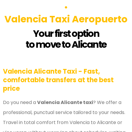
Valencia Taxi Aeropuerto
Your first option
to move to Alicante
Valencia Alicante Taxi - Fast,
comfortable transfers at the best
price
Do you need a
Valencia Alicante taxi
? We offer a
professional, punctual service tailored to your needs.
Travel in total comfort from Valencia to Alicante or