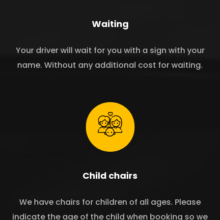
Waiting
Your driver will wait for you with a sign with your
name. Without any additional cost for waiting.
Child chairs
We have chairs for children of all ages. Please
indicate the age of the child when booking so we