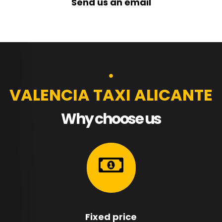
Send us an email
VALENCIA TAXI ALICANTE
Why choose us
Fixed price