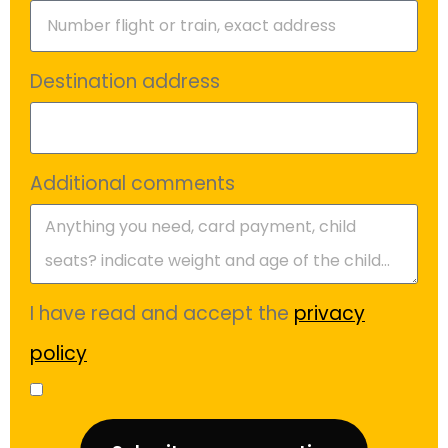
Destination address
Additional comments
I have read and accept the
privacy
policy