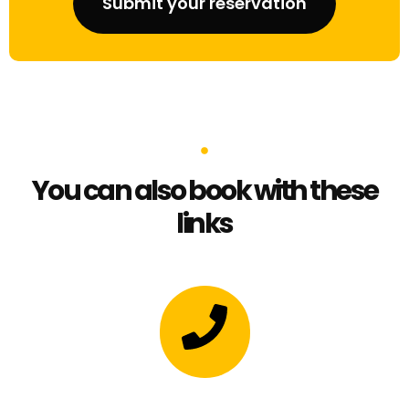
Submit your reservation
You can also book with these
links