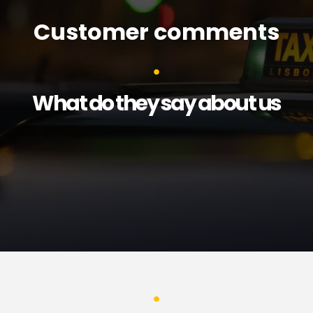
Customer comments
What do they say about us