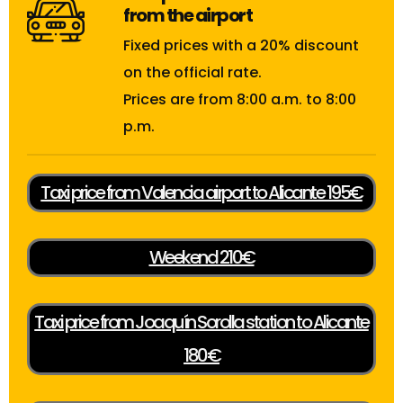
from the airport
Fixed prices with a 20% discount
on the official rate.
Prices are from 8:00 a.m. to 8:00
p.m.
Taxi price from Valencia airport to Alicante 195€
Weekend 210€
Taxi price from Joaquín Sorolla station to Alicante
180€