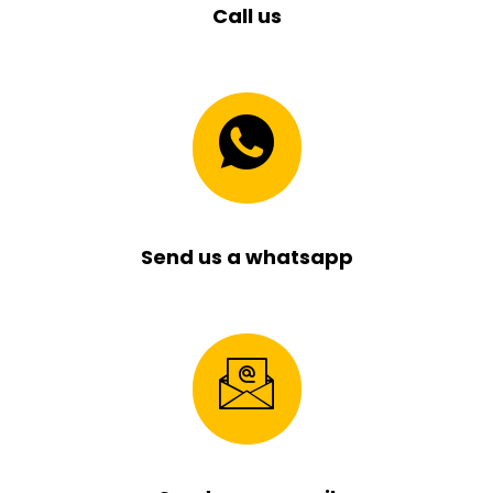
Call us
Send us a whatsapp