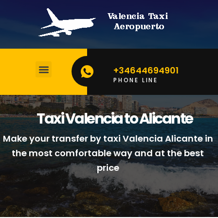
+34644694901
PHONE LINE
BOOK YOUR TAXI
CALCULATE YOUR PRICE
Taxi Valencia to Alicante
Make your transfer by taxi Valencia Alicante in
the most comfortable way and at the best
price