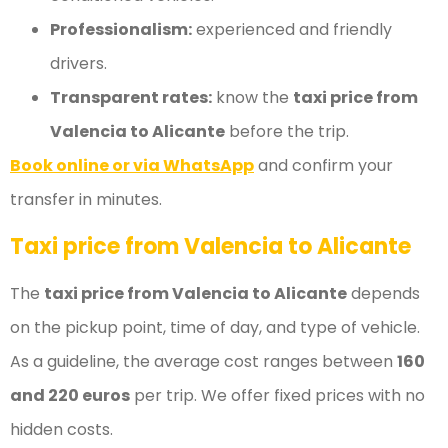
Professionalism:
experienced and friendly
drivers.
Transparent rates:
know the
taxi price from
Valencia to Alicante
before the trip.
Book online or via WhatsApp
and confirm your
transfer in minutes.
Taxi price from Valencia to Alicante
The
taxi price from Valencia to Alicante
depends
on the pickup point, time of day, and type of vehicle.
As a guideline, the average cost ranges between
160
and 220 euros
per trip. We offer fixed prices with no
hidden costs.