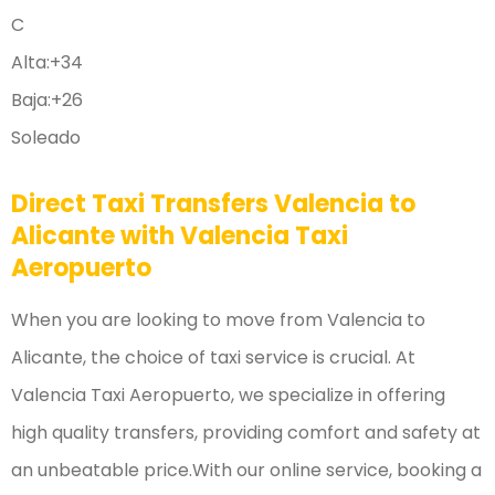
C
Alta:
+
34
Baja:
+
26
Soleado
Direct Taxi Transfers Valencia to
Alicante with Valencia Taxi
Aeropuerto
When you are looking to move from Valencia to
Alicante, the choice of taxi service is crucial. At
Valencia Taxi Aeropuerto, we specialize in offering
high quality transfers, providing comfort and safety at
an unbeatable price.With our online service, booking a