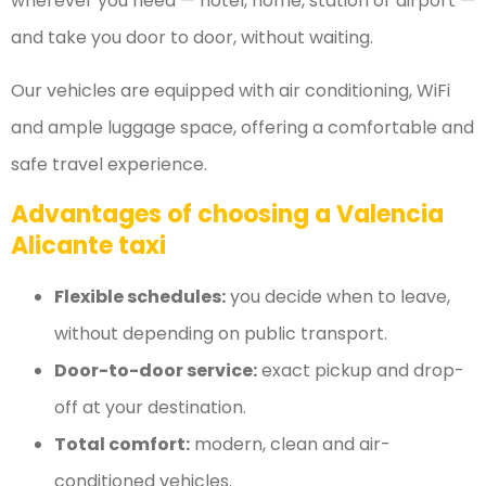
wherever you need — hotel, home, station or airport —
and take you door to door, without waiting.
Our vehicles are equipped with air conditioning, WiFi
and ample luggage space, offering a comfortable and
safe travel experience.
Advantages of choosing a Valencia
Alicante taxi
Flexible schedules:
you decide when to leave,
without depending on public transport.
Door-to-door service:
exact pickup and drop-
off at your destination.
Total comfort:
modern, clean and air-
conditioned vehicles.