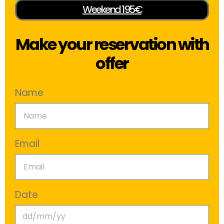
Weekend 195€
Make your reservation with
offer
Name
Email
Date