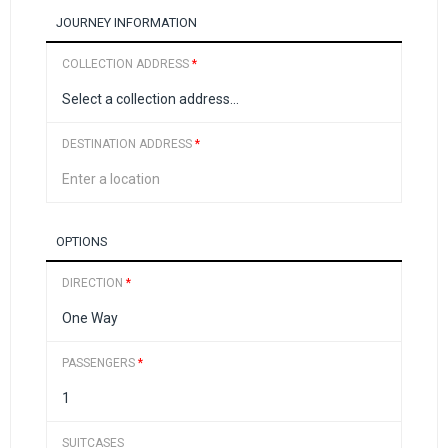
JOURNEY INFORMATION
COLLECTION ADDRESS
*
DESTINATION ADDRESS
*
OPTIONS
DIRECTION
*
PASSENGERS
*
SUITCASES