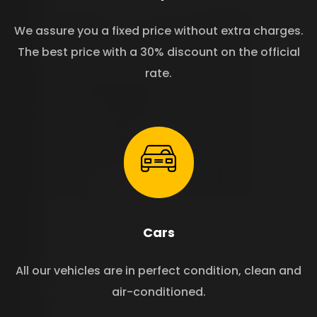
We assure you a fixed price without extra charges.
The best price with a 30% discount on the official
rate.
Cars
All our vehicles are in perfect condition, clean and
air-conditioned.