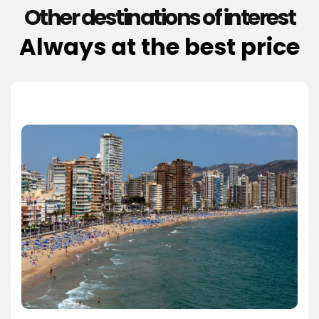
Other destinations of interest
Always at the best price