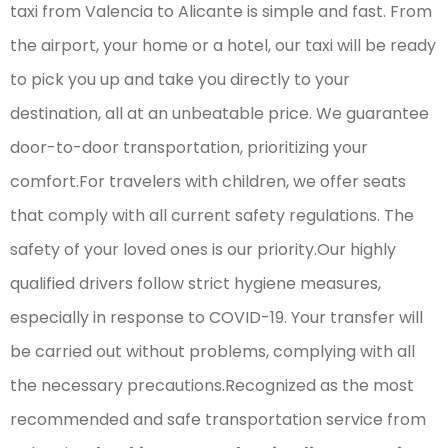
taxi from Valencia to Alicante is simple and fast. From
the airport, your home or a hotel, our taxi will be ready
to pick you up and take you directly to your
destination, all at an unbeatable price. We guarantee
door-to-door transportation, prioritizing your
comfort.For travelers with children, we offer seats
that comply with all current safety regulations. The
safety of your loved ones is our priority.Our highly
qualified drivers follow strict hygiene measures,
especially in response to COVID-19. Your transfer will
be carried out without problems, complying with all
the necessary precautions.Recognized as the most
recommended and safe transportation service from