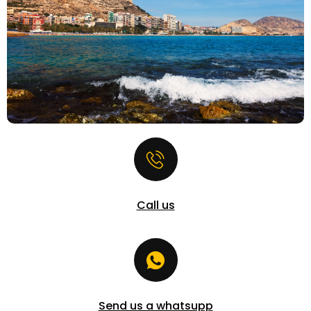
Call us
Send us a whatsupp