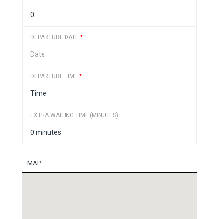
DEPARTURE DATE
*
DEPARTURE TIME
*
EXTRA WAITING TIME (MINUTES)
MAP