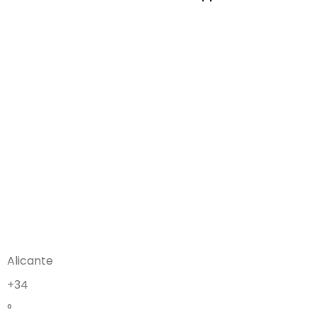
Alicante
+
34
°