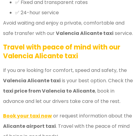
✅ Fixed and transparent rates
✅ 24-hour service
Avoid waiting and enjoy a private, comfortable and
safe transfer with our
Valencia Alicante taxi
service.
Travel with peace of mind with our
Valencia Alicante taxi
If you are looking for comfort, speed and safety, the
Valencia Alicante taxi
is your best option. Check the
taxi price from Valencia to Alicante
, book in
advance and let our drivers take care of the rest.
Book your taxi now
or request information about the
Alicante airport taxi
. Travel with the peace of mind