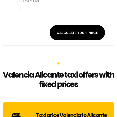
JOURNEY TIME
—
CALCULATE YOUR PRICE
Valencia Alicante taxi offers with
fixed prices
Taxi price Valencia to Alicante