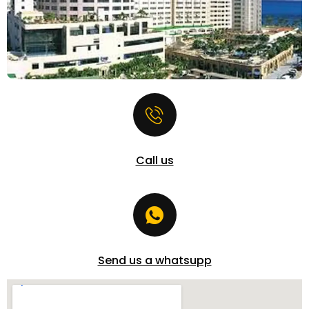
Call us
Send us a whatsupp