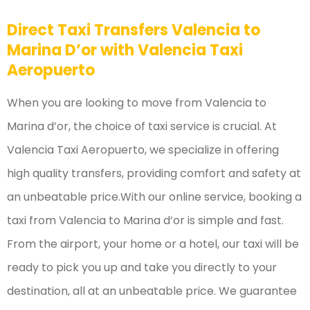
Direct Taxi Transfers Valencia to
Marina D’or with Valencia Taxi
Aeropuerto
When you are looking to move from Valencia to
Marina d’or, the choice of taxi service is crucial. At
Valencia Taxi Aeropuerto, we specialize in offering
high quality transfers, providing comfort and safety at
an unbeatable price.With our online service, booking a
taxi from Valencia to Marina d’or is simple and fast.
From the airport, your home or a hotel, our taxi will be
ready to pick you up and take you directly to your
destination, all at an unbeatable price. We guarantee