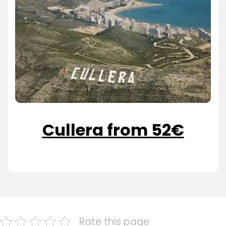
Cullera from 52€
Rate this page