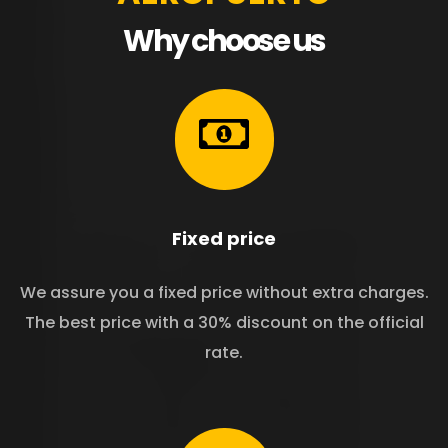
Why choose us
Fixed price
We assure you a fixed price without extra charges.
The best price with a 30% discount on the official
rate.