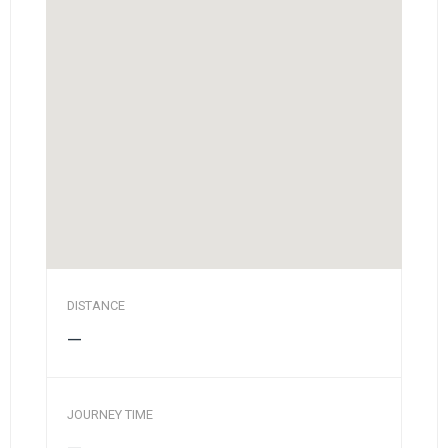
DISTANCE
—
JOURNEY TIME