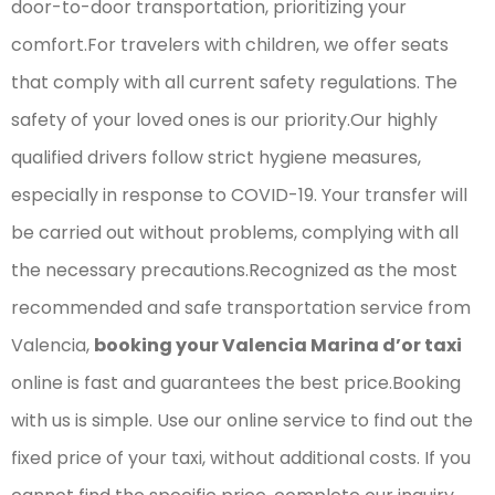
door-to-door transportation, prioritizing your
comfort.For travelers with children, we offer seats
that comply with all current safety regulations. The
safety of your loved ones is our priority.Our highly
qualified drivers follow strict hygiene measures,
especially in response to COVID-19. Your transfer will
be carried out without problems, complying with all
the necessary precautions.Recognized as the most
recommended and safe transportation service from
Valencia,
booking your Valencia Marina d’or taxi
online is fast and guarantees the best price.Booking
with us is simple. Use our online service to find out the
fixed price of your taxi, without additional costs. If you