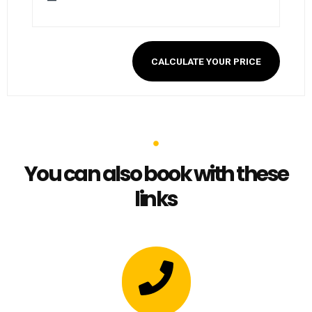
—
CALCULATE YOUR PRICE
You can also book with these
links