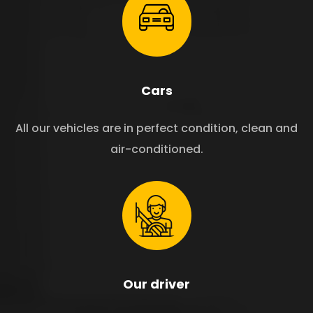
Cars
All our vehicles are in perfect condition, clean and
air-conditioned.
Our driver