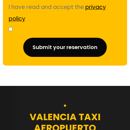
I have read and accept the
privacy
policy
Submit your reservation
VALENCIA TAXI
AEROPUERTO