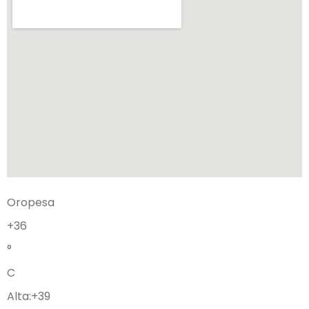
Oropesa
+
36
°
C
Alta:
+
39