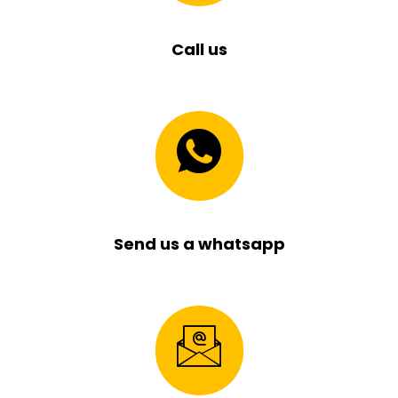
Call us
Send us a whatsapp