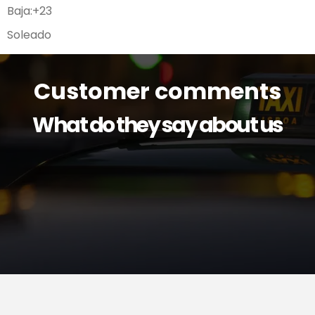
Baja:
+
23
Soleado
Customer comments
What do they say about us