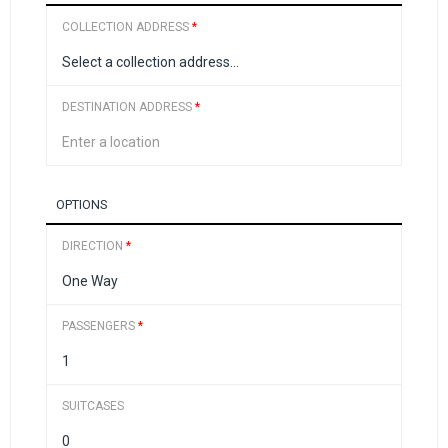
COLLECTION ADDRESS
*
DESTINATION ADDRESS
*
OPTIONS
DIRECTION
*
PASSENGERS
*
SUITCASES