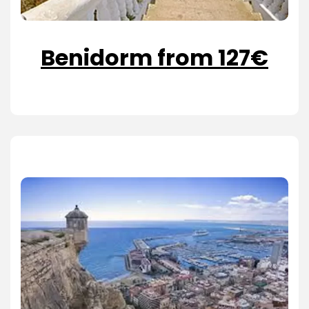
Benidorm from 127€