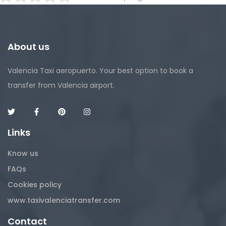
About us
Valencia Taxi aeropuerto. Your best option to book a
transfer from Valencia airport.
Links
Know us
FAQs
Cookies policy
www.taxivalenciatransfer.com
Contact