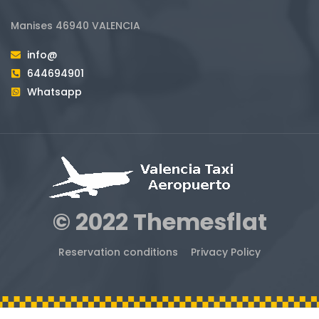
Manises 46940 VALENCIA
info@
644694901
Whatsapp
© 2022 Themesflat
Reservation conditions
Privacy Policy