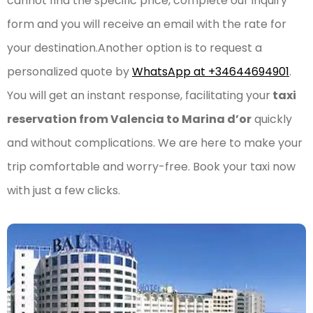
cannot find the specific price, complete our inquiry
form and you will receive an email with the rate for
your destination.Another option is to request a
personalized quote by
WhatsApp at +34644694901
.
You will get an instant response, facilitating your
taxi
reservation from Valencia to Marina d’or
quickly
and without complications. We are here to make your
trip comfortable and worry-free. Book your taxi now
with just a few clicks.