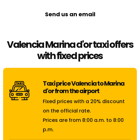
Send us an email
Valencia Marina d'or taxi offers
with fixed prices
Taxi price Valencia to Marina
d'or from the airport
Fixed prices with a 20% discount
on the official rate.
Prices are from 8:00 a.m. to 8:00
p.m.