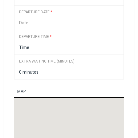
DEPARTURE DATE
*
DEPARTURE TIME
*
EXTRA WAITING TIME (MINUTES)
MAP