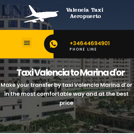
+34644694901
PHONE LINE
BOOK YOUR TAXI
CALCULATE YOUR PRICE
Taxi Valencia to Marina d'or
Make your transfer by taxi Valencia Marina d’or
in the most comfortable way and at the best
price