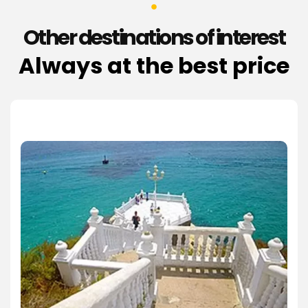
Other destinations of interest
Always at the best price