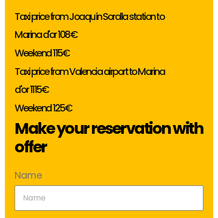
Taxi price from Joaquín Sorolla station to
Marina d'or 108€
Weekend 115€
Taxi price from Valencia airport to Marina
d'or 1115€
Weekend 125€
Make your reservation with
offer
Name