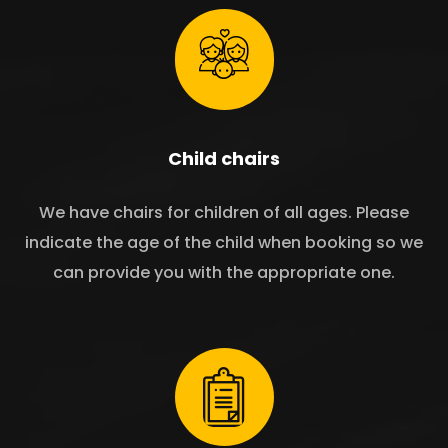
Child chairs
We have chairs for children of all ages. Please
indicate the age of the child when booking so we
can provide you with the appropriate one.