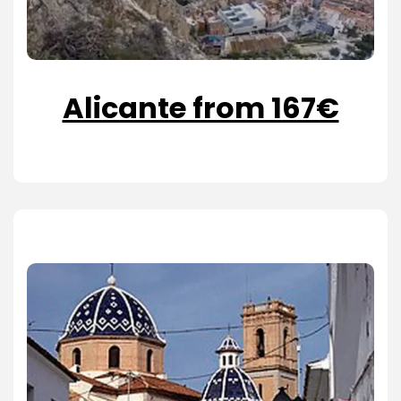
Alicante from 167€