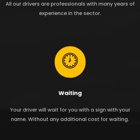
All our drivers are professionals with many years of
experience in the sector.
Waiting
Your driver will wait for you with a sign with your
name. Without any additional cost for waiting.