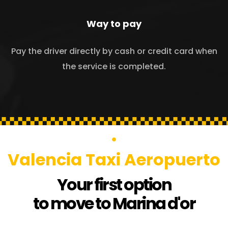
Way to pay
Pay the driver directly by cash or credit card when
the service is completed.
Valencia Taxi Aeropuerto
Your first option
to move to Marina d'or