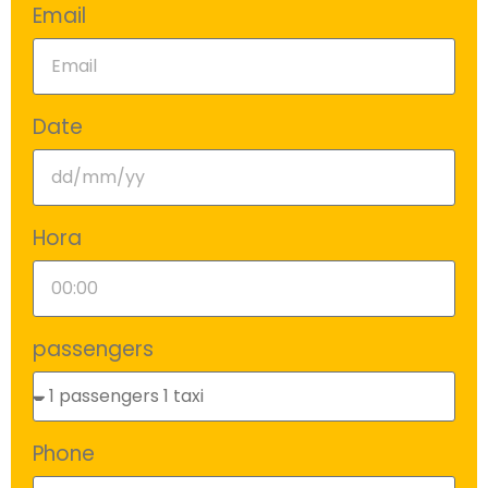
Email
Date
Hora
passengers
Phone