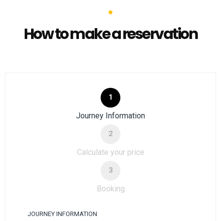
How to make a reservation
1
Journey Information
2
Calculate your price
3
Booking
JOURNEY INFORMATION