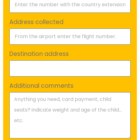
Address collected
Destination address
Additional comments