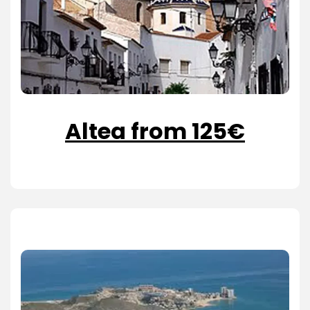
Altea from 125€